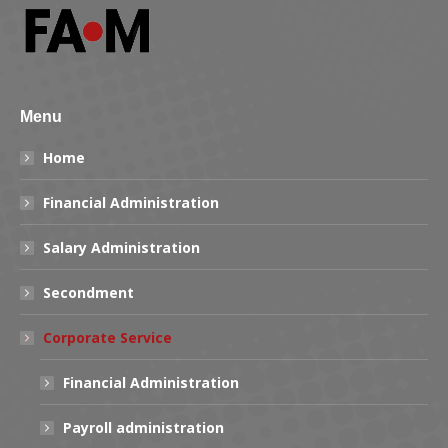
Menu
Home
Financial Administration
Salary Administration
Secondment
Corporate Service
Financial Administration
Payroll administration