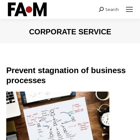
Search
Search:
CORPORATE SERVICE
You are here:
Prevent stagnation of business
processes