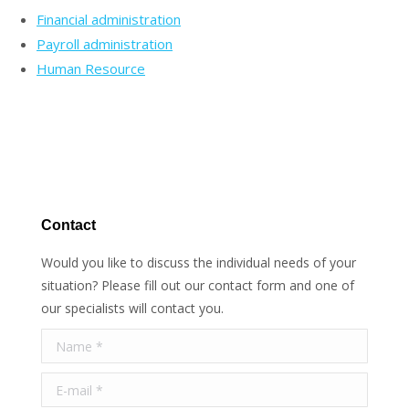
Financial administration
Payroll administration
Human Resource
Contact
Would you like to discuss the individual needs of your
situation? Please fill out our contact form and one of
our specialists will contact you.
Name *
E-mail *