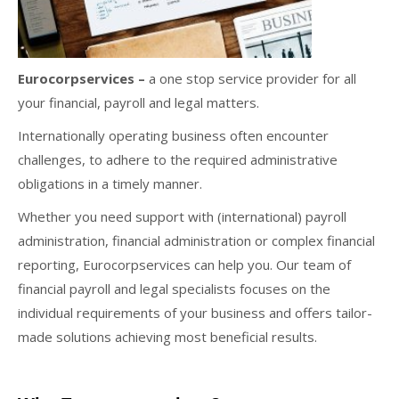
Eurocorpservices –
a one stop service provider for all
your financial, payroll and legal matters.
Internationally operating business often encounter
challenges, to adhere to the required administrative
obligations in a timely manner.
Whether you need support with (international) payroll
administration, financial administration or complex financial
reporting, Eurocorpservices can help you. Our team of
financial payroll and legal specialists focuses on the
individual requirements of your business and offers tailor-
made solutions achieving most beneficial results.